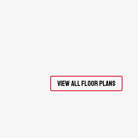
View All Floor Plans