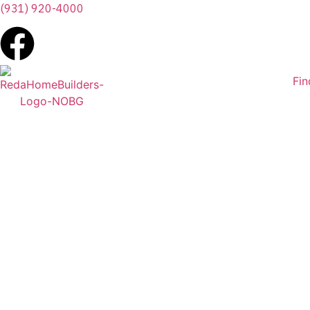
(931) 920-4000
Fi