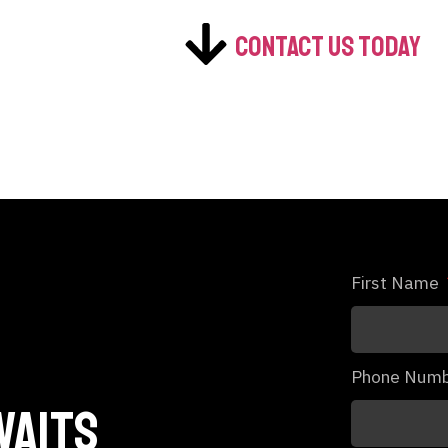
Contact us today
First Name
Phone Num
waits