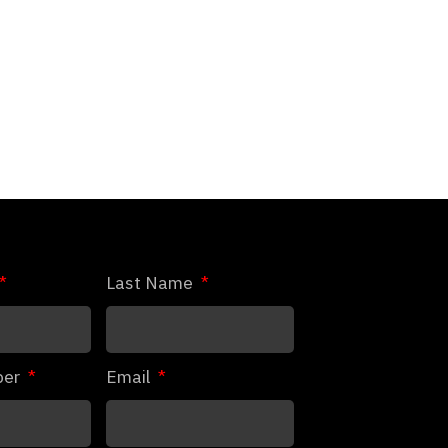
Last Name
ber
Email