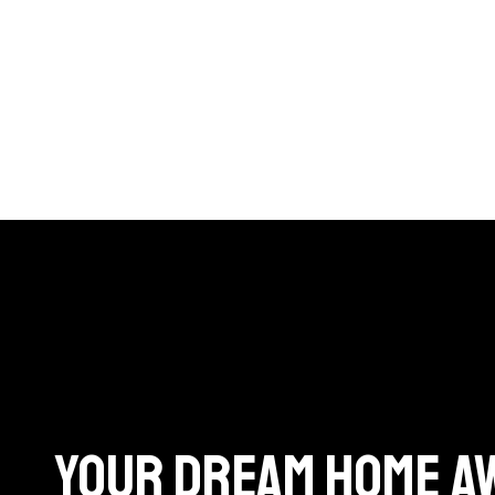
Your dream home A