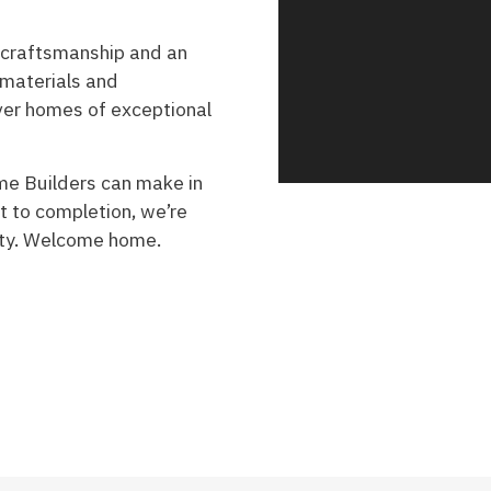
 craftsmanship and an
 materials and
iver homes of exceptional
me Builders can make in
t to completion, we’re
lity. Welcome home.