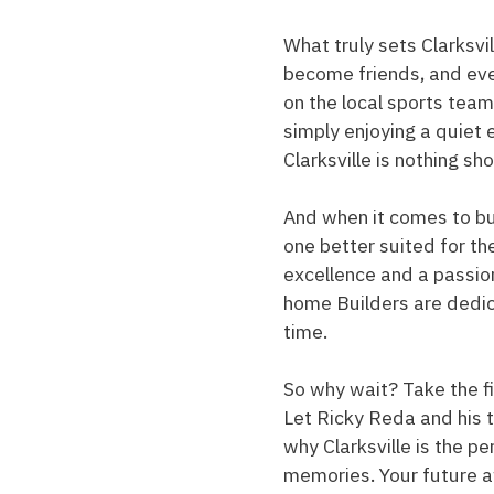
What truly sets Clarksvi
become friends, and eve
on the local sports team
simply enjoying a quiet ev
Clarksville is nothing sh
And when it comes to bui
one better suited for th
excellence and a passio
home Builders are dedicat
time.
So why wait? Take the fi
Let Ricky Reda and his 
why Clarksville is the p
memories. Your future a