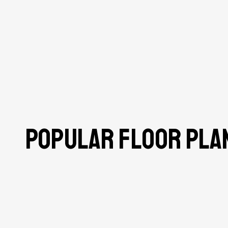
Popular Floor Pla