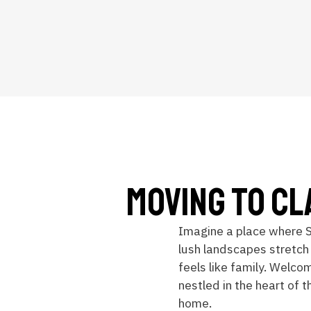
Moving To Cl
Imagine a place where 
lush landscapes stretch
feels like family. Welco
nestled in the heart of t
home.