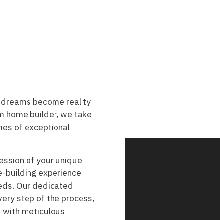
 dreams become reality
 home builder, we take
omes of exceptional
ession of your unique
e-building experience
eeds. Our dedicated
very step of the process,
fe with meticulous