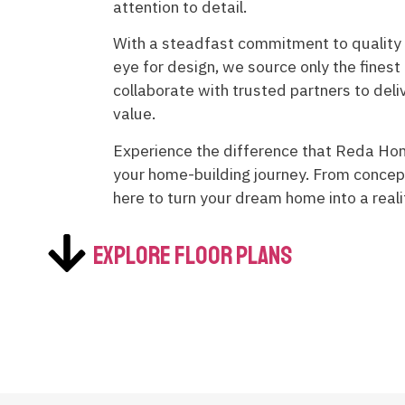
attention to detail.
With a steadfast commitment to quality
eye for design, we source only the finest
collaborate with trusted partners to del
value.
Experience the difference that Reda Ho
your home-building journey. From concep
here to turn your dream home into a rea
Explore Floor Plans