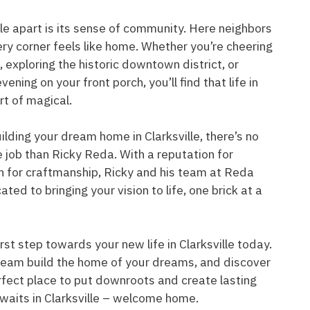
lle apart is its sense of community. Here neighbors
ry corner feels like home. Whether you’re cheering
, exploring the historic downtown district, or
ening on your front porch, you’ll find that life in
ort of magical.
lding your dream home in Clarksville, there’s no
e job than Ricky Reda. With a reputation for
n for craftmanship, Ricky and his team at Reda
ed to bringing your vision to life, one brick at a
rst step towards your new life in Clarksville today.
team build the home of your dreams, and discover
erfect place to put downroots and create lasting
waits in Clarksville – welcome home.