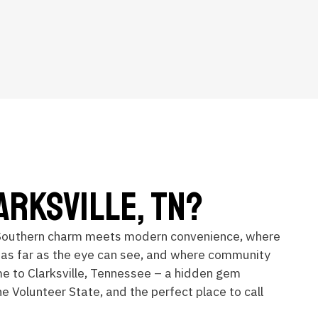
arksville, TN?
Southern charm meets modern convenience, where
 as far as the eye can see, and where community
me to Clarksville, Tennessee – a hidden gem
he Volunteer State, and the perfect place to call