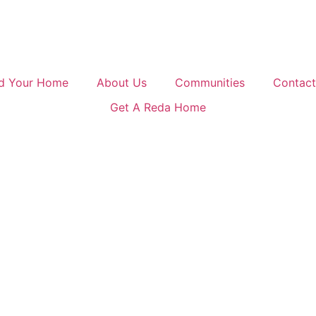
nd Your Home
About Us
Communities
Contact
Get A Reda Home