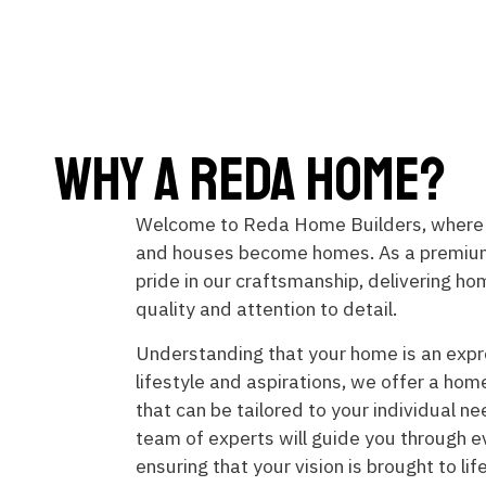
Why A Reda Home?
Welcome to Reda Home Builders, where
and houses become homes. As a premium
pride in our craftsmanship, delivering h
quality and attention to detail.
Understanding that your home is an expr
lifestyle and aspirations, we offer a hom
that can be tailored to your individual n
team of experts will guide you through e
ensuring that your vision is brought to li