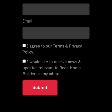
Email
I agree to our Terms & Privacy
Policy.
I would like to receive news &
updates relevant to Reda Home
Builders in my inbox.
Submit