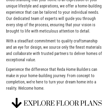
unique lifestyle and aspirations, we offer a home-building
experience that can be tailored to your individual needs.
Our dedicated team of experts will guide you through
every step of the process, ensuring that your vision is
brought to life with meticulous attention to detail.
With a steadfast commitment to quality craftsmanship
and an eye for design, we source only the finest materials
and collaborate with trusted partners to deliver homes of
exceptional value.
Experience the difference that Reda Home Builders can
make in your home-building journey. From concept to
completion, we’re here to turn your dream home into a
reality. Welcome home.
EXPLORE FLOOR PLANS