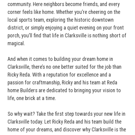
community. Here neighbors become friends, and every
corner feels like home. Whether you’re cheering on the
local sports team, exploring the historic downtown
district, or simply enjoying a quiet evening on your front
porch, you’ll find that life in Clarksville is nothing short of
magical.
And when it comes to building your dream home in
Clarksville, there’s no one better suited for the job than
Ricky Reda. With a reputation for excellence and a
passion for craftmanship, Ricky and his team at Reda
home Builders are dedicated to bringing your vision to
life, one brick at a time.
So why wait? Take the first step towards your new life in
Clarksville today. Let Ricky Reda and his team build the
home of your dreams, and discover why Clarksville is the