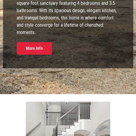
square foot sanctuary featuring 4 bedrooms and 3.5
bathrooms. With its spacious design, elegant kitchen,
and tranquil bedrooms, this home is where comfort
and style converge for a lifetime of cherished
moments.
More Info