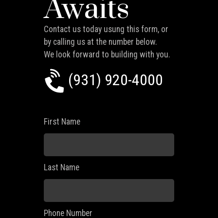
Awaits
Contact us today usung this form, or
by calling us at the number below.
We look forward to building with you.
(931) 920-4000
First Name
Last Name
Phone Number