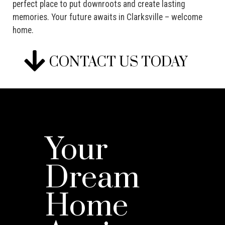
perfect place to put downroots and create lasting
memories. Your future awaits in Clarksville – welcome
home.
CONTACT US TODAY
Your
Dream
Home