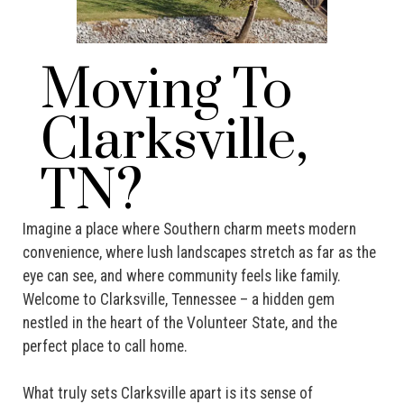
Moving To
Clarksville,
TN?
Imagine a place where Southern charm meets modern
convenience, where lush landscapes stretch as far as the
eye can see, and where community feels like family.
Welcome to Clarksville, Tennessee – a hidden gem
nestled in the heart of the Volunteer State, and the
perfect place to call home.
What truly sets Clarksville apart is its sense of