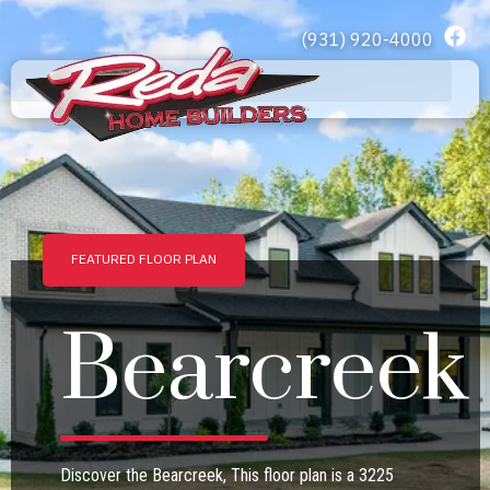
(931) 920-4000
Home 2
FEATURED FLOOR PLAN
Bearcreek
Discover the Bearcreek, This floor plan is a 3225