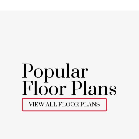
Popular
Floor Plans
VIEW ALL FLOOR PLANS