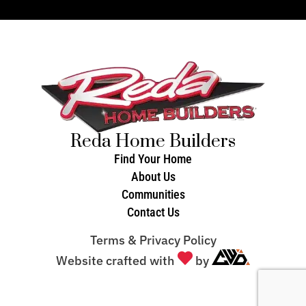
Reda Home Builders
Find Your Home
About Us
Communities
Contact Us
Terms & Privacy Policy
Website crafted with
by