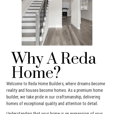
Why A Reda
Home?
Welcome to Reda Home Builders, where dreams become
reality and houses become homes. As a premium home
builder, we take pride in our craftsmanship, delivering
homes of exceptional quality and attention to detail.
Understanding that your home is an expression of your