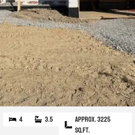
4
3.5
Approx. 3225
sq.ft.