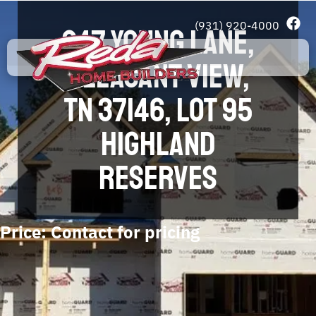
(931) 920-4000
247 YOUNG LANE,
PLEASANT VIEW,
TN 37146, LOT 95
HIGHLAND
RESERVES
Price: Contact for pricing