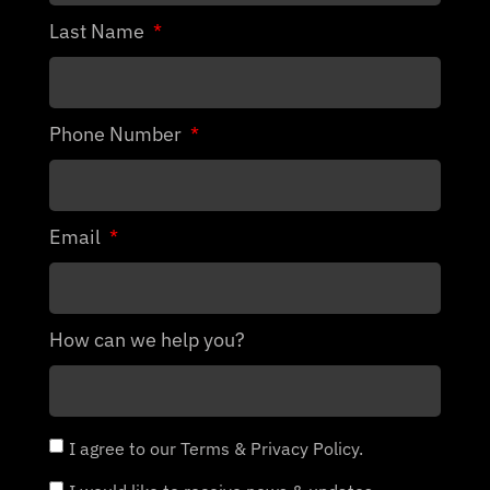
Last Name
Phone Number
Email
How can we help you?
I agree to our Terms & Privacy Policy.