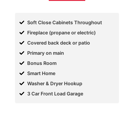
Soft Close Cabinets Throughout
Fireplace (propane or electric)
Covered back deck or patio
Primary on main
Bonus Room
Smart Home
Washer & Dryer Hookup
3 Car Front Load Garage