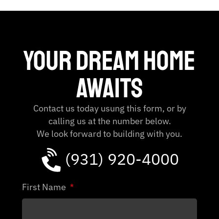
Your dream home
Awaits
Contact us today usung this form, or by
calling us at the number below.
We look forward to building with you.
(931) 920-4000
First Name