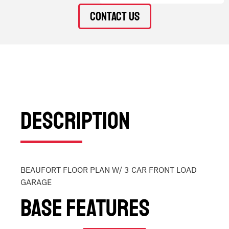
Contact Us
Description
BEAUFORT FLOOR PLAN W/ 3 CAR FRONT LOAD
GARAGE
Base Features