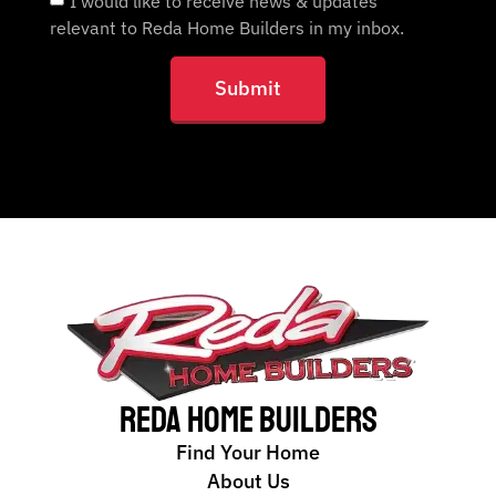
I would like to receive news & updates
relevant to Reda Home Builders in my inbox.
Submit
Reda Home Builders
Find Your Home
About Us